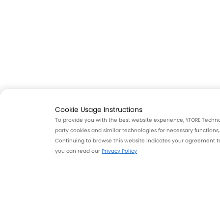
Cookie Usage Instructions
To provide you with the best website experience, YFORE Technolo
party cookies and similar technologies for necessary functions
Continuing to browse this website indicates your agreement to 
you can read our
Privacy Policy
Unmatched Driving Experie