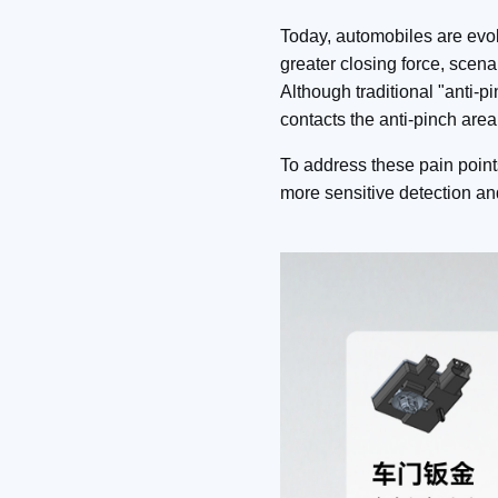
Today, automobiles are evolv
greater closing force, scena
Although traditional "anti
contacts the anti-pinch area
To address these pain point
more sensitive detection a