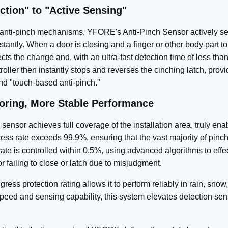
ction" to "Active Sensing"
e" anti-pinch mechanisms, YFORE's Anti-Pinch Sensor actively 
stantly. When a door is closing and a finger or other body part t
ts the change and, with an ultra‑fast detection time of less tha
roller then instantly stops and reverses the cinching latch, provi
nd "touch‑based anti-pinch."
oring, More Stable Performance
 sensor achieves full coverage of the installation area, truly ena
ess rate exceeds 99.9%, ensuring that the vast majority of pinch
 rate is controlled within 0.5%, using advanced algorithms to effec
 failing to close or latch due to misjudgment.
gress protection rating allows it to perform reliably in rain, sno
peed and sensing capability, this system elevates detection sens