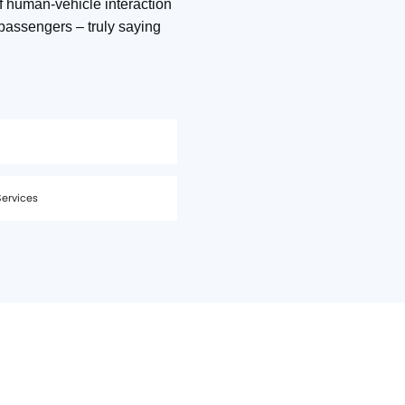
f human‑vehicle interaction
passengers – truly saying
Services