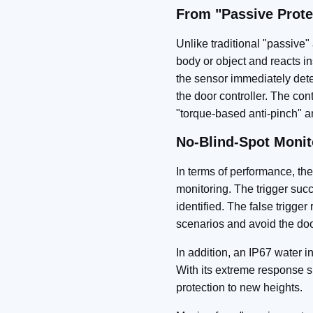
From "Passive Prote
Unlike traditional "passiv
body or object and reacts in
the sensor immediately detec
the door controller. The cont
"torque‑based anti-pinch" a
No‑Blind‑Spot Monit
In terms of performance, the
monitoring. The trigger succ
identified. The false trigger
scenarios and avoid the door
In addition, an IP67 water in
With its extreme response s
protection to new heights.