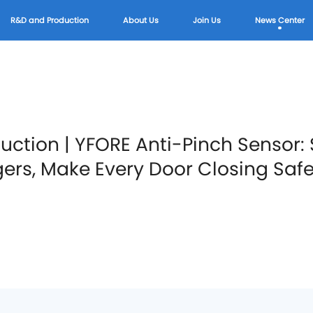
R&D and Production
About Us
Join Us
News Center
duction | YFORE Anti-Pinch Sensor
gers, Make Every Door Closing Safe