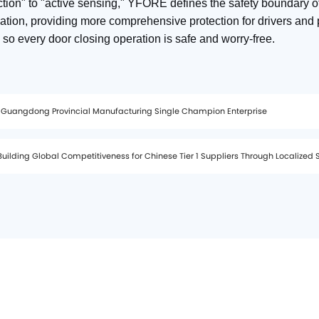
tion" to "active sensing," YFORE defines the safety boundary o
ation, providing more comprehensive protection for drivers and 
 so every door closing operation is safe and worry‑free.
 Guangdong Provincial Manufacturing Single Champion Enterprise
uilding Global Competitiveness for Chinese Tier 1 Suppliers Through Localized 