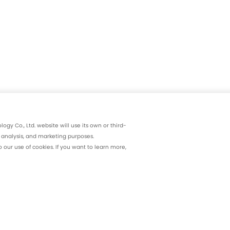
gy Co., Ltd. website will use its own or third-
, analysis, and marketing purposes.
our use of cookies. If you want to learn more,
Products and Solutions
R&D and Product
nce