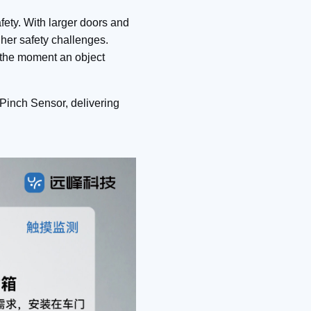
afety. With larger doors and
igher safety challenges.
 the moment an object
Pinch Sensor, delivering