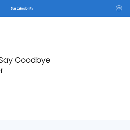
Sustainability
CN
: Say Goodbye
r