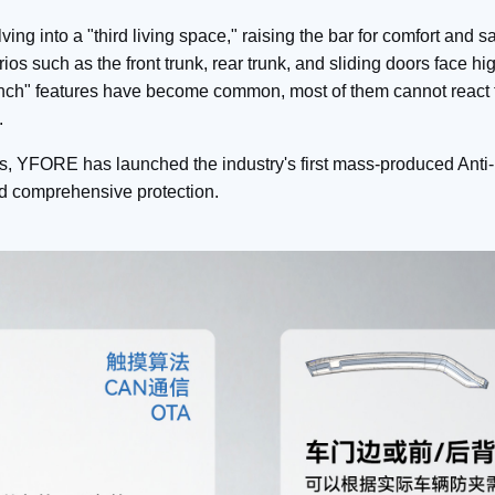
ing into a "third living space," raising the bar for comfort and s
rios such as the front trunk, rear trunk, and sliding doors face h
-pinch" features have become common, most of them cannot react
.
s, YFORE has launched the industry's first mass-produced Anti-
nd comprehensive protection.