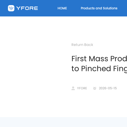
HOME
Products and Solutions
Return Back
First Mass Pro
to Pinched Fin
YFORE
2026-05-15