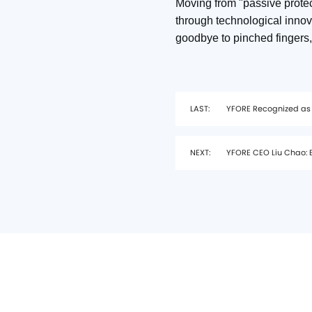
Moving from "passive protec
through technological innov
goodbye to pinched fingers,
LAST:
YFORE Recognized as
NEXT:
YFORE CEO Liu Chao: B