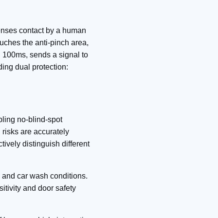
senses contact by a human
ouches the anti-pinch area,
n 100ms, sends a signal to
ding dual protection:
bling no‑blind‑spot
 risks are accurately
tively distinguish different
w, and car wash conditions.
itivity and door safety