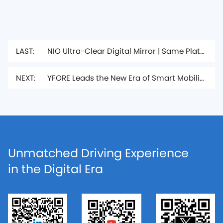
LAST:
NIO Ultra-Clear Digital Mirror | Same Platform as ET9, Upgraded the Driving Experience
NEXT:
YFORE Leads the New Era of Smart Mobility, Showcasing its Comprehensive “Smart Mobility Ecosystem” at the Shanghai Auto Show
Unmatched Driving Experience
in the Digital Era