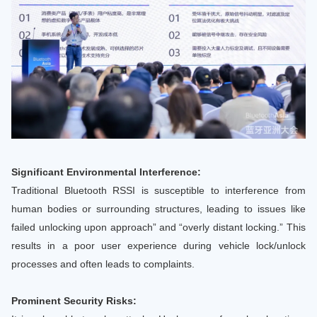
Significant Environmental Interference:
Traditional Bluetooth RSSI is susceptible to interference from
human bodies or surrounding structures, leading to issues like
failed unlocking upon approach” and “overly distant locking.” This
results in a poor user experience during vehicle lock/unlock
processes and often leads to complaints.
Prominent Security Risks: