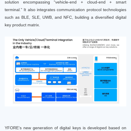
solution encompassing “vehicle-end + cloud-end + smart
terminal.” It also integrates communication protocol technologies
such as BLE, SLE, UWB, and NFC, building a diversified digital
key product matrix.
YFORE’s new generation of digital keys is developed based on