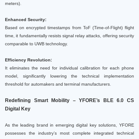
meters).
Enhanced Security:
Based on encrypted timestamps from ToF (Time-of-Flight) flight
time, it fundamentally resists signal relay attacks, offering security
comparable to UWB technology.
Efficiency Revolution:
It eliminates the need for individual calibration for each phone
model, significantly lowering the technical implementation
threshold for automakers and terminal manufacturers.
Redefining Smart Mobility – YFORE’s BLE 6.0 CS
Digital Key
As the leading brand in emerging digital key solutions, YFORE
possesses the industry’s most complete integrated technical