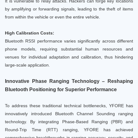
It is vulnerable to relay attacks. Hackers can forge key locations
by amplifying or forwarding signals, leading to the theft of items
from within the vehicle or even the entire vehicle.
High Calibration Costs:
Bluetooth RSSI performance varies significantly across different
phone models, requiring substantial human resources and
venues for individual adaptation and calibration, thus hindering
large-scale application.
Innovative Phase Ranging Technology – Reshaping
Bluetooth Positioning for Superior Performance
To address these traditional technical bottlenecks, YFORE has
innovatively introduced Bluetooth Channel Sounding ranging
technology. By integrating Phase-Based Ranging (PBR) and
Round-Trip Time (RTT) ranging, YFORE has achieved
comprehensive breakthroughs in ranging accuracy, security, and