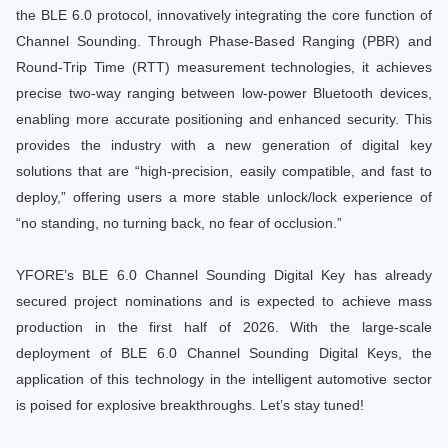
the BLE 6.0 protocol, innovatively integrating the core function of
Channel Sounding. Through Phase-Based Ranging (PBR) and
Round-Trip Time (RTT) measurement technologies, it achieves
precise two-way ranging between low-power Bluetooth devices,
enabling more accurate positioning and enhanced security. This
provides the industry with a new generation of digital key
solutions that are “high-precision, easily compatible, and fast to
deploy,” offering users a more stable unlock/lock experience of
“no standing, no turning back, no fear of occlusion.”
YFORE’s BLE 6.0 Channel Sounding Digital Key has already
secured project nominations and is expected to achieve mass
production in the first half of 2026. With the large-scale
deployment of BLE 6.0 Channel Sounding Digital Keys, the
application of this technology in the intelligent automotive sector
is poised for explosive breakthroughs. Let’s stay tuned!