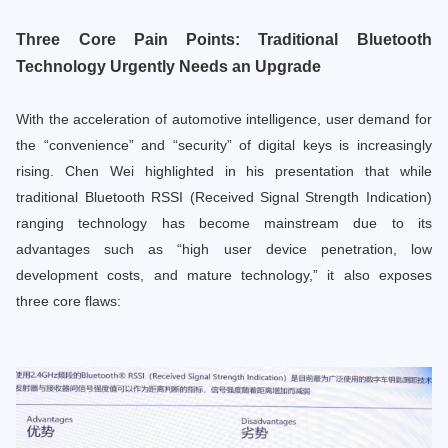
Three Core Pain Points: Traditional Bluetooth
Technology Urgently Needs an Upgrade
With the acceleration of automotive intelligence, user demand for
the “convenience” and “security” of digital keys is increasingly
rising. Chen Wei highlighted in his presentation that while
traditional Bluetooth RSSI (Received Signal Strength Indication)
ranging technology has become mainstream due to its
advantages such as “high user device penetration, low
development costs, and mature technology,” it also exposes
three core flaws: