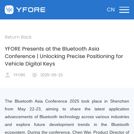
CN
Return Back
YFORE Presents at the Bluetooth Asia
Conference | Unlocking Precise Positioning for
Vehicle Digital Keys
YFORE
2025-05-23
The Bluetooth Asia Conference 2025 took place in Shenzhen
from May 22-23, aiming to share the latest application
advancements of Bluetooth technology across various industries
and explore future development trends in the Bluetooth
ecosystem. During the conference, Chen Wei, Product Director of