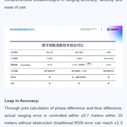
ease of use:
Leap in Accuracy:
Through joint calculation of phase difference and time difference,
actual ranging error is controlled within ±0.7 meters within 10
meters without obstruction (traditional RSSI error can reach ±1-3