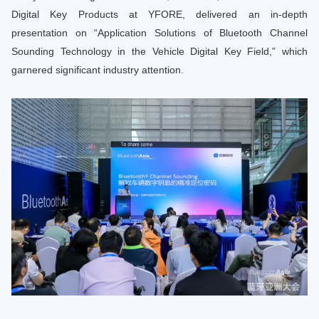
Digital Key Products at YFORE, delivered an in-depth
presentation on “Application Solutions of Bluetooth Channel
Sounding Technology in the Vehicle Digital Key Field,” which
garnered significant industry attention.