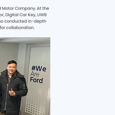
d Motor Company. At the
r, Digital Car Key, UWB
also conducted in-depth
for collaboration.