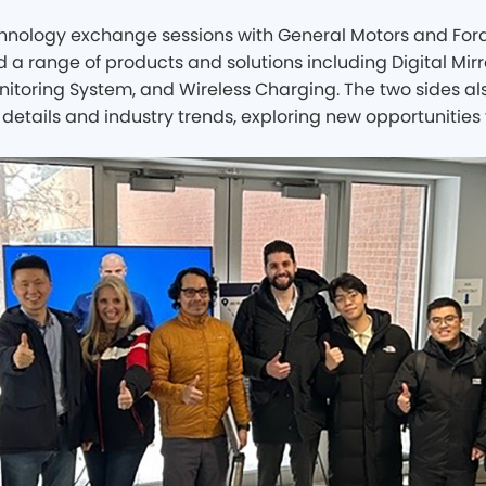
chnology exchange sessions with General Motors and For
a range of products and solutions including Digital Mirro
nitoring System, and Wireless Charging. The two sides 
details and industry trends, exploring new opportunities 