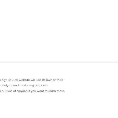
gy Co., Ltd. website will use its own or third-
, analysis, and marketing purposes.
our use of cookies. If you want to learn more,