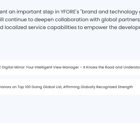
nt an important step in YFORE's "brand and technology g
ll continue to deepen collaboration with global partners,
d localized service capabilities to empower the develop
 Digital Mirror: Your Intelligent View Manager – It Knows the Road and Underst
onors on Top 100 Going Global List, Affirming Globally Recognized Strength