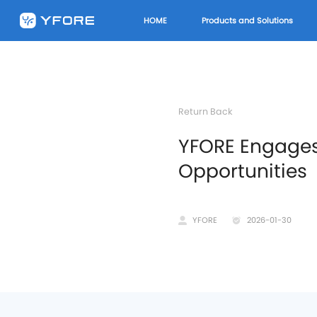
HOME
Products and Solutions
Return Back
​YFORE Engage
Opportunities
YFORE
2026-01-30