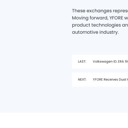
These exchanges represe
Moving forward, YFORE wi
product technologies an
automotive industry.
LAST:
Volkswagen ID. ERA 9X
NEXT:
YFORE Receives Dual H