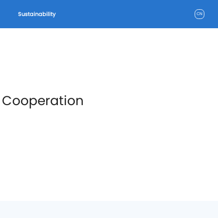
Sustainability
CN
w Cooperation