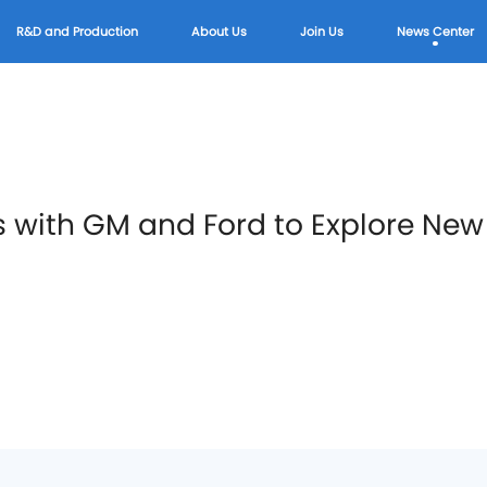
R&D and Production
About Us
Join Us
News Center
s with GM and Ford to Explore Ne