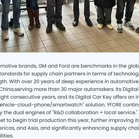
otive brands, GM and Ford are benchmarks in the globa
tandards for supply chain partners in terms of technolog
gth. With over 20 years of deep experience in automotive 
n China,serving more than 30 major automakers. Its Digital 
ght consecutive years, and its Digital Car Key offers an 
hicle-cloud-phone/smartwatch" solution. YFORE continu
 by the dual engines of "R&D collaboration + local servic
set to begin trial production this year, further improving i
ricas, and Asia, and significantly enhancing supply chai
ities.