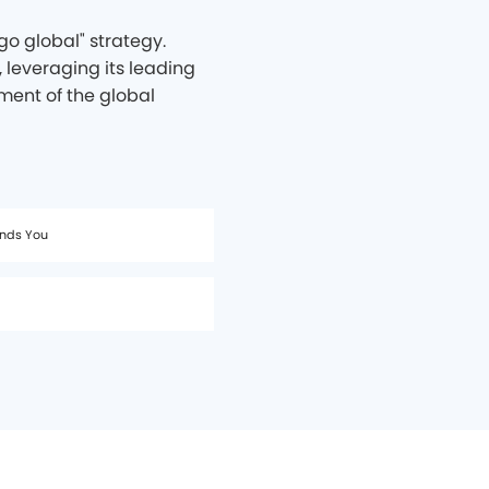
o global" strategy.
 leveraging its leading
ment of the global
ands You