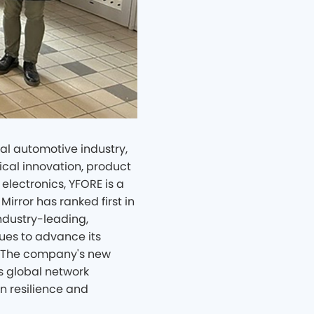
l automotive industry,
ical innovation, product
electronics, YFORE is a
Mirror has ranked first in
industry-leading,
es to advance its
e." The company's new
ts global network
n resilience and