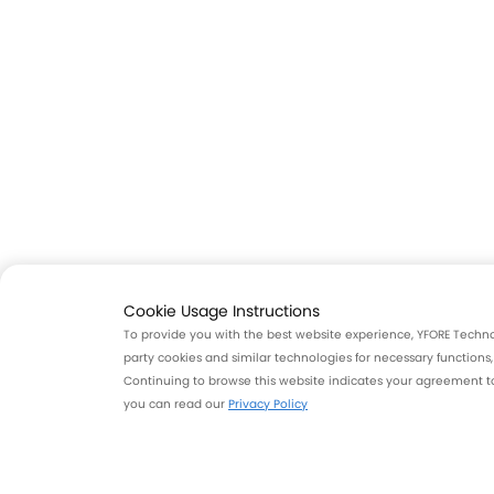
Cookie Usage Instructions
To provide you with the best website experience, YFORE Technolo
party cookies and similar technologies for necessary functions
Continuing to browse this website indicates your agreement to 
you can read our
Privacy Policy