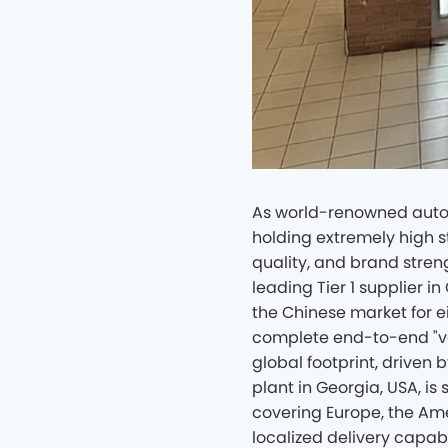
As world-renowned autom
holding extremely high s
quality, and brand stren
leading Tier 1 supplier i
the Chinese market for ei
complete end-to-end "ve
global footprint, driven
plant in Georgia, USA, is 
covering Europe, the Ame
localized delivery capabil