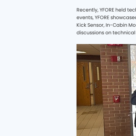
Recently, YFORE held te
events, YFORE showcased 
Kick Sensor, In-Cabin Mo
discussions on technical 