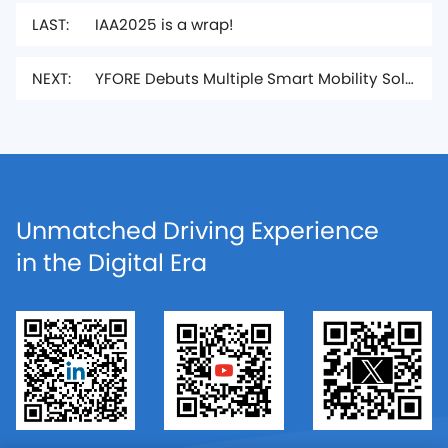
LAST:
IAA2025 is a wrap!
NEXT:
YFORE Debuts Multiple Smart Mobility Solutions at IAA MOBILITY 2025
Unmatched Driving Experience
in the Digital Era