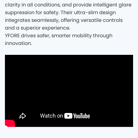
clarity in all conditions, and provide intelligent glare
suppression for safety. Their ultra-slim design
integrates seamlessly, offering versatile controls
and a superior experience.
YFORE drives safer, smarter mobility through
innovation.