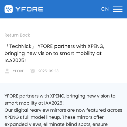
CN
Return Back
「TechNick」 YFORE partners with XPENG,
bringing new vision to smart mobility at
IAA2025!
YFORE
2025-09-13
YFORE partners with XPENG, bringing new vision to
smart mobility at IAA2025!
Our digital rearview mirrors are now featured across
XPENG's full model lineup. These mirrors offer
expanded views, eliminate blind spots, ensure